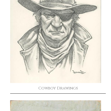
Cowboy Drawings