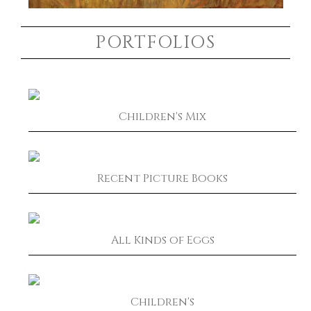
PORTFOLIOS
Children's Mix
Recent Picture Books
All Kinds of Eggs
Children's