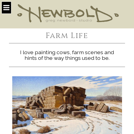
Farm Life
I love painting cows, farm scenes and
hints of the way things used to be.