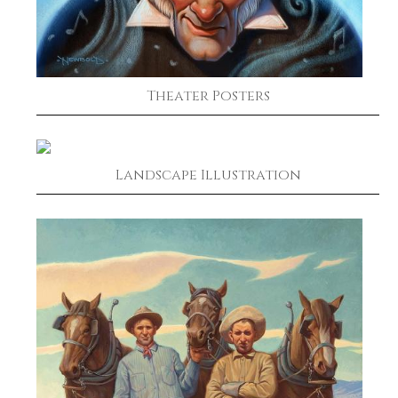
Theater Posters
Landscape Illustration