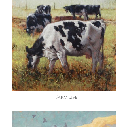
Farm Life