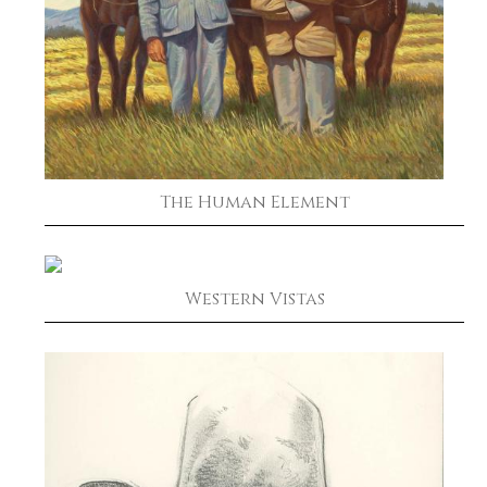
The Human Element
Western Vistas