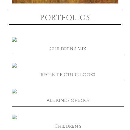
PORTFOLIOS
Children's Mix
Recent Picture Books
All Kinds of Eggs
Children's