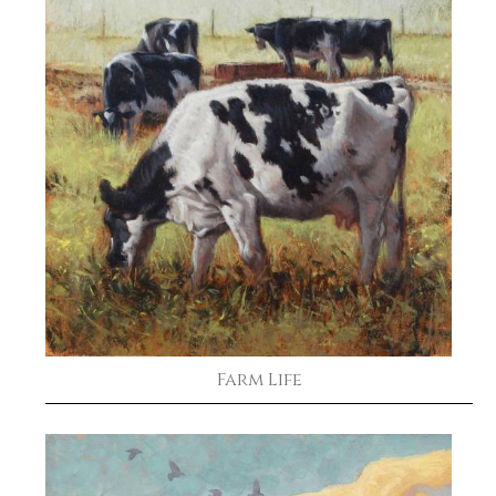
Farm Life