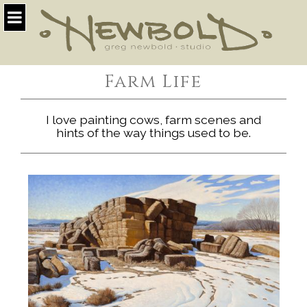
Farm Life
I love painting cows, farm scenes and
hints of the way things used to be.