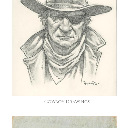
Cowboy Drawings