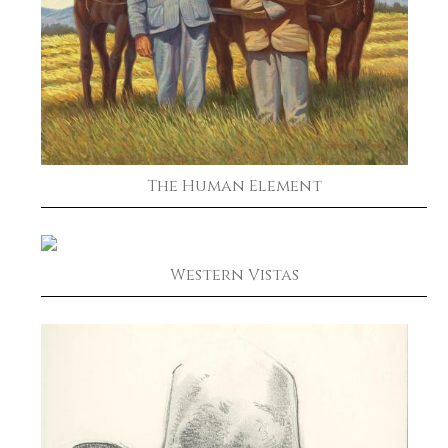
The Human Element
Western Vistas