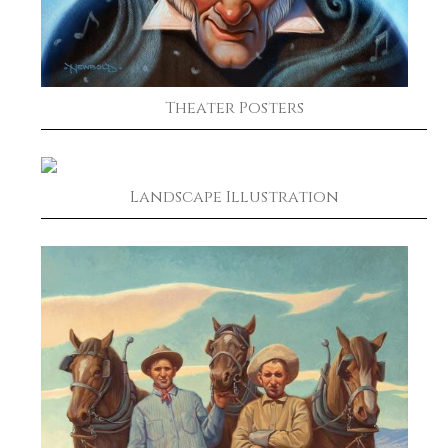
Theater Posters
Landscape Illustration