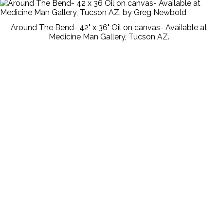
Around The Bend- 42" x 36" Oil on canvas- Available at
Medicine Man Gallery, Tucson AZ.