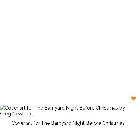
Cover art for The Barnyard Night Before Christmas